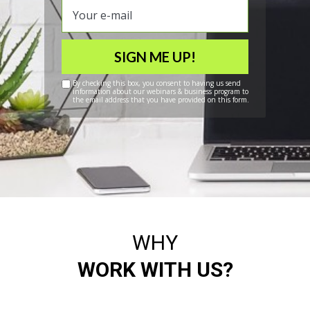
SIGN ME UP!
By checking this box, you consent to having us send
information about our webinars & business program to
the email address that you have provided on this form.
WHY
WORK WITH US?