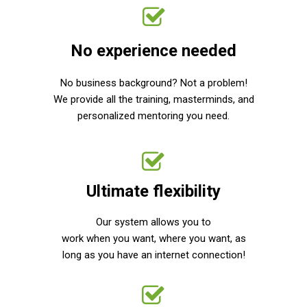
No experience needed
No business background? Not a problem!
We provide all the training, masterminds, and
personalized mentoring you need.
Ultimate flexibility
Our system allows you to
work when you want, where you want, as
long as you have an internet connection!