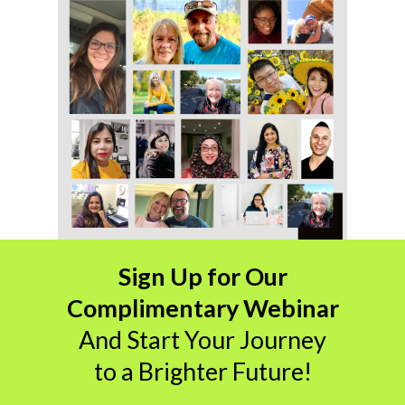
Sign Up for Our
Complimentary Webinar
And
Start Your Journey
to a Brighter Future!