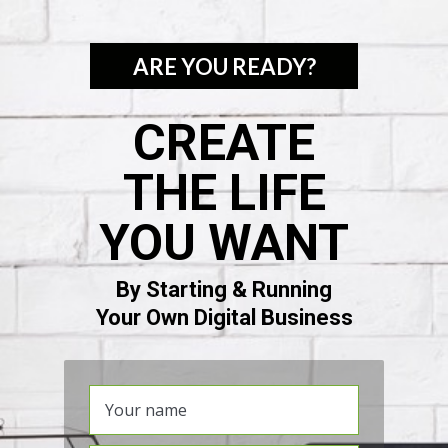
ARE YOU READY?
CREATE
THE LIFE
YOU WANT
By Starting & Running
Your Own Digital Business