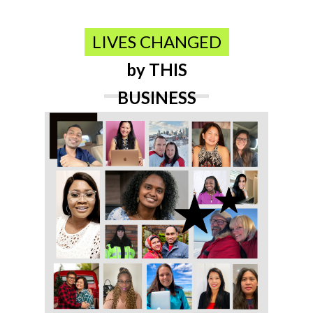
LIVES CHANGED
by THIS
BUSINESS