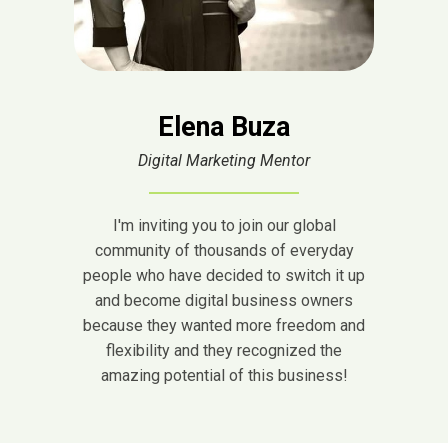
Elena Buza
Digital Marketing Mentor
I'm inviting you to join our global
community of thousands of everyday
people who have decided to switch it up
and become digital business owners
because they wanted more freedom and
flexibility and they recognized the
amazing potential of this business!