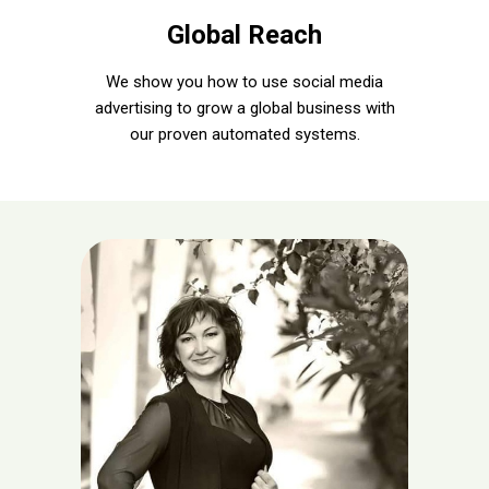
Global Reach
We show you how to use social media
advertising to grow a global business with
our proven automated systems.